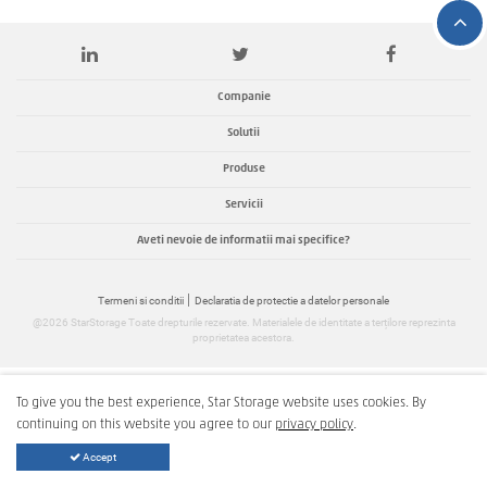
Companie
Solutii
Produse
Servicii
Aveti nevoie de informatii mai specifice?
Termeni si conditii
Declaratia de protectie a datelor personale
@2026 StarStorage Toate drepturile rezervate. Materialele de identitate a terțilore reprezinta
proprietatea acestora.
To give you the best experience, Star Storage website uses cookies. By
continuing on this website you agree to our
privacy policy
.
Accept