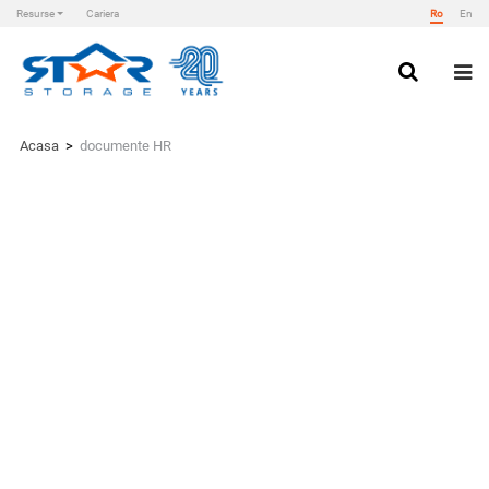
Resurse
Cariera
Ro
En
Skip
to
content
Star Storage
Acasa
>
documente HR